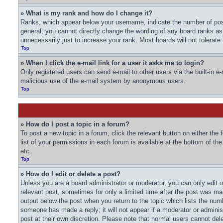
» What is my rank and how do I change it?
Ranks, which appear below your username, indicate the number of post
general, you cannot directly change the wording of any board ranks as
unnecessarily just to increase your rank. Most boards will not tolerate
Top
» When I click the e-mail link for a user it asks me to login?
Only registered users can send e-mail to other users via the built-in e-
malicious use of the e-mail system by anonymous users.
Top
» How do I post a topic in a forum?
To post a new topic in a forum, click the relevant button on either th
list of your permissions in each forum is available at the bottom of t
etc.
Top
» How do I edit or delete a post?
Unless you are a board administrator or moderator, you can only edit or
relevant post, sometimes for only a limited time after the post was mad
output below the post when you return to the topic which lists the numbe
someone has made a reply; it will not appear if a moderator or adminis
post at their own discretion. Please note that normal users cannot de