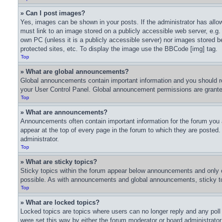
» Can I post images?
Yes, images can be shown in your posts. If the administrator has all
must link to an image stored on a publicly accessible web server, e.g.
own PC (unless it is a publicly accessible server) nor images stored
protected sites, etc. To display the image use the BBCode [img] tag.
Top
» What are global announcements?
Global announcements contain important information and you should re
your User Control Panel. Global announcement permissions are granted
Top
» What are announcements?
Announcements often contain important information for the forum you
appear at the top of every page in the forum to which they are poste
administrator.
Top
» What are sticky topics?
Sticky topics within the forum appear below announcements and only o
possible. As with announcements and global announcements, sticky top
Top
» What are locked topics?
Locked topics are topics where users can no longer reply and any pol
were set this way by either the forum moderator or board administrato