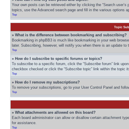
Your own posts can be retrieved either by clicking the “Search user’s p
topics, use the Advanced search page and fill in the various options ap
Top
Topic Su
» What is the difference between bookmarking and subscribing?
Bookmarking in phpBB3 is much like bookmarking in your web browser.
later. Subscribing, however, will notify you when there is an update to
Top
» How do I subscribe to specific forums or topics?
To subscribe to a specific forum, click the “Subscribe forum” link upon 
checkbox checked or click the “Subscribe topic” link within the topic it
Top
» How do I remove my subscriptions?
To remove your subscriptions, go to your User Control Panel and follow
Top
» What attachments are allowed on this board?
Each board administrator can allow or disallow certain attachment type
for assistance.
Top