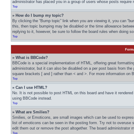
administrator has placed you in a group of users whose posts require r
Top
» How do I bump my topic?
By clicking the “Bump topic” link when you are viewing it, you can “bum
this, then topic bumping may be disabled or the time allowance betwe
replying to it, however, be sure to follow the board rules when doing so
Top
Forma
» What is BBCode?
BBCode is a special implementation of HTML, offering great formatting
administrator, but it can also be disabled on a per post basis from the
square brackets [ and ] rather than < and >. For more information o
Top
» Can I use HTML?
No. It is not possible to post HTML on this board and have it render
using BBCode instead.
Top
» What are Smilies?
Smilies, or Emoticons, are small images which can be used to express a
list of emoticons can be seen in the posting form. Try not to overuse
edit them out or remove the post altogether. The board administrator m
Top