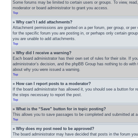
Some forums may be limited to certain users or groups. To view, read
moderator or board administrator to grant you access.
Top
» Why can’t I add attachments?
Attachment permissions are granted on a per forum, per group, or per
for the specific forum you are posting in, or perhaps only certain gro
you are unable to add attachments.
Top
» Why did I receive a warning?
Each board administrator has their own set of rules for their site. If 
administrator’s decision, and the phpBB Group has nothing to do with t
about why you were issued a warning.
Top
» How can I report posts to a moderator?
If the board administrator has allowed it, you should see a button for r
the steps necessary to report the post.
Top
» What is the “Save” button for in topic posting?
This allows you to save passages to be completed and submitted at a l
Top
» Why does my post need to be approved?
The board administrator may have decided that posts in the forum you a