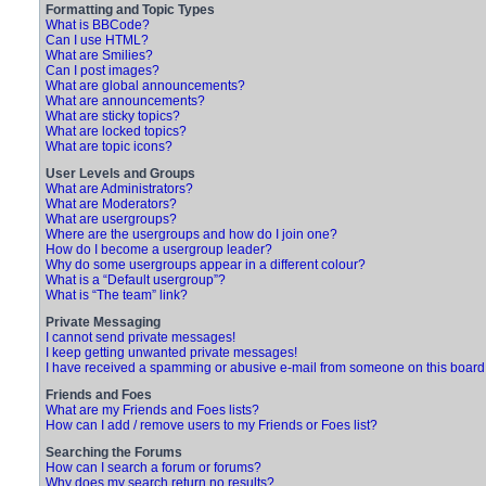
Formatting and Topic Types
What is BBCode?
Can I use HTML?
What are Smilies?
Can I post images?
What are global announcements?
What are announcements?
What are sticky topics?
What are locked topics?
What are topic icons?
User Levels and Groups
What are Administrators?
What are Moderators?
What are usergroups?
Where are the usergroups and how do I join one?
How do I become a usergroup leader?
Why do some usergroups appear in a different colour?
What is a “Default usergroup”?
What is “The team” link?
Private Messaging
I cannot send private messages!
I keep getting unwanted private messages!
I have received a spamming or abusive e-mail from someone on this board
Friends and Foes
What are my Friends and Foes lists?
How can I add / remove users to my Friends or Foes list?
Searching the Forums
How can I search a forum or forums?
Why does my search return no results?