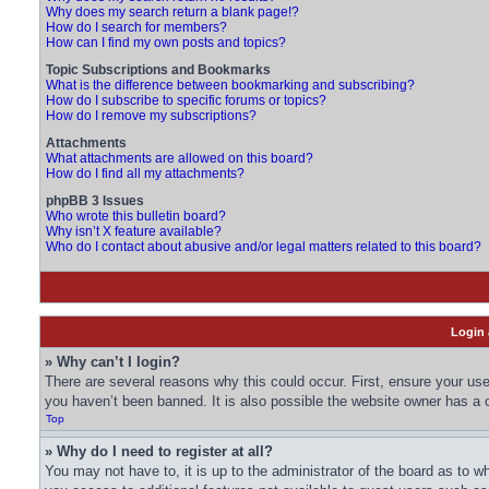
Why does my search return a blank page!?
How do I search for members?
How can I find my own posts and topics?
Topic Subscriptions and Bookmarks
What is the difference between bookmarking and subscribing?
How do I subscribe to specific forums or topics?
How do I remove my subscriptions?
Attachments
What attachments are allowed on this board?
How do I find all my attachments?
phpBB 3 Issues
Who wrote this bulletin board?
Why isn’t X feature available?
Who do I contact about abusive and/or legal matters related to this board?
Login 
» Why can’t I login?
There are several reasons why this could occur. First, ensure your us
you haven’t been banned. It is also possible the website owner has a co
Top
» Why do I need to register at all?
You may not have to, it is up to the administrator of the board as to w