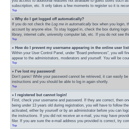
you access to additional features not available to guest users such as
subscription, etc. It only takes a few moments to register so it is r
Top
» Why do I get logged off automatically?
If you do not check the
Log me in automatically
box when you login, th
account by anyone else. To stay logged in, check the box during logi
library, internet cafe, university computer lab, etc. If you do not see 
Top
» How do I prevent my username appearing in the online user lis
Within your User Control Panel, under “Board preferences”, you will fi
appear to the administrators, moderators and yourself. You will be cou
Top
» I’ve lost my password!
Don’t panic! While your password cannot be retrieved, it can easily be 
instructions and you should be able to log in again shortly.
Top
» I registered but cannot login!
First, check your username and password. If they are correct, then o
being under 13 years old during registration, you will have to follow th
activated, either by yourself or by an administrator before you can logo
the instructions. If you did not receive an e-mail, you may have prov
filer. If you are sure the e-mail address you provided is correct, try co
Top