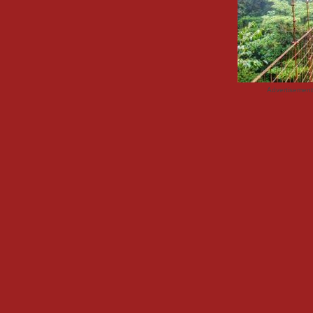
Advertisemen