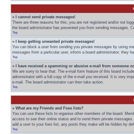
» I cannot send private messages!
There are three reasons for this; you are not registered and/or not log
the board administrator has prevented you from sending messages. Con
Top
» I keep getting unwanted private messages!
You can block a user from sending you private messages by using mess
messages from a particular user, inform a board administrator; they 
Top
» I have received a spamming or abusive e-mail from someone on
We are sorry to hear that. The e-mail form feature of this board inclu
administrator with a full copy of the e-mail you received. It is very imp
e-mail. The board administrator can then take action.
Top
» What are my Friends and Foes lists?
You can use these lists to organise other members of the board. Member
access to see their online status and to send them private messages. 
add a user to your foes list, any posts they make will be hidden by def
Top