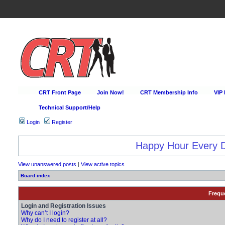
CRT Front Page
Join Now!
CRT Membership Info
VIP
Technical Support/Help
Login
Register
Happy Hour Every D
View unanswered posts
|
View active topics
Board index
Frequ
Login and Registration Issues
Why can’t I login?
Why do I need to register at all?