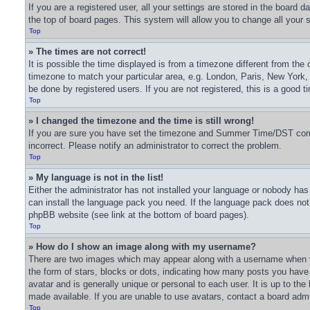
If you are a registered user, all your settings are stored in the board 
the top of board pages. This system will allow you to change all your 
Top
» The times are not correct!
It is possible the time displayed is from a timezone different from the 
timezone to match your particular area, e.g. London, Paris, New York,
be done by registered users. If you are not registered, this is a good t
Top
» I changed the timezone and the time is still wrong!
If you are sure you have set the timezone and Summer Time/DST correctl
incorrect. Please notify an administrator to correct the problem.
Top
» My language is not in the list!
Either the administrator has not installed your language or nobody has 
can install the language pack you need. If the language pack does not e
phpBB website (see link at the bottom of board pages).
Top
» How do I show an image along with my username?
There are two images which may appear along with a username when v
the form of stars, blocks or dots, indicating how many posts you have
avatar and is generally unique or personal to each user. It is up to t
made available. If you are unable to use avatars, contact a board admi
Top