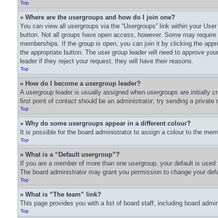
Top
» Where are the usergroups and how do I join one?
You can view all usergroups via the “Usergroups” link within your User 
button. Not all groups have open access, however. Some may require
memberships. If the group is open, you can join it by clicking the appro
the appropriate button. The user group leader will need to approve yo
leader if they reject your request; they will have their reasons.
Top
» How do I become a usergroup leader?
A usergroup leader is usually assigned when usergroups are initially cr
first point of contact should be an administrator; try sending a privat
Top
» Why do some usergroups appear in a different colour?
It is possible for the board administrator to assign a colour to the me
Top
» What is a “Default usergroup”?
If you are a member of more than one usergroup, your default is used 
The board administrator may grant you permission to change your defa
Top
» What is “The team” link?
This page provides you with a list of board staff, including board adm
Top