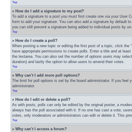
Top
» How do I add a signature to my post?
To add a signature to a post you must first create one via your User
form to add your signature. You can also add a signature by default to a
you can still prevent a signature being added to individual posts by un
Top
» How do I create a poll?
When posting a new topic or editing the first post of a topic, click the
have appropriate permissions to create polls. Enter a title and at least
the textarea. You can also set the number of options users may select du
duration) and lastly the option to allow users to amend their votes.
Top
» Why can’t I add more poll options?
The limit for poll options is set by the board administrator. If you fee
administrator.
Top
» How do I edit or delete a poll?
As with posts, polls can only be edited by the original poster, a moderator
always has the poll associated with it. If no one has cast a vote, user
votes, only moderators or administrators can edit or delete it. This pr
Top
» Why can’t I access a forum?