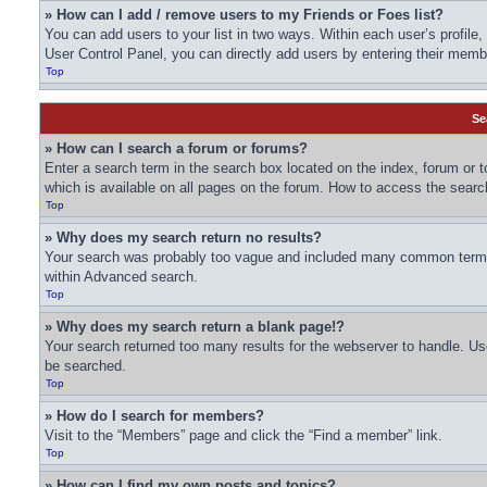
» How can I add / remove users to my Friends or Foes list?
You can add users to your list in two ways. Within each user’s profile, t
User Control Panel, you can directly add users by entering their me
Top
Se
» How can I search a forum or forums?
Enter a search term in the search box located on the index, forum or
which is available on all pages on the forum. How to access the sear
Top
» Why does my search return no results?
Your search was probably too vague and included many common terms 
within Advanced search.
Top
» Why does my search return a blank page!?
Your search returned too many results for the webserver to handle. U
be searched.
Top
» How do I search for members?
Visit to the “Members” page and click the “Find a member” link.
Top
» How can I find my own posts and topics?