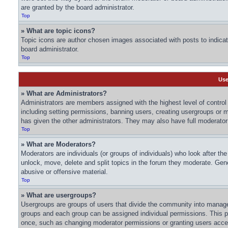
are granted by the board administrator.
Top
» What are topic icons?
Topic icons are author chosen images associated with posts to indicate
board administrator.
Top
Use
» What are Administrators?
Administrators are members assigned with the highest level of control 
including setting permissions, banning users, creating usergroups or
has given the other administrators. They may also have full moderator c
Top
» What are Moderators?
Moderators are individuals (or groups of individuals) who look after th
unlock, move, delete and split topics in the forum they moderate. Gene
abusive or offensive material.
Top
» What are usergroups?
Usergroups are groups of users that divide the community into manage
groups and each group can be assigned individual permissions. This p
once, such as changing moderator permissions or granting users acces