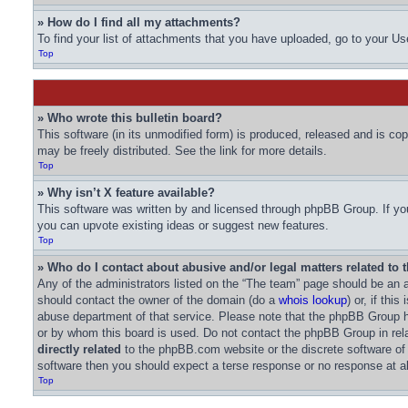
» How do I find all my attachments?
To find your list of attachments that you have uploaded, go to your Us
Top
» Who wrote this bulletin board?
This software (in its unmodified form) is produced, released and is co
may be freely distributed. See the link for more details.
Top
» Why isn’t X feature available?
This software was written by and licensed through phpBB Group. If you
you can upvote existing ideas or suggest new features.
Top
» Who do I contact about abusive and/or legal matters related to 
Any of the administrators listed on the “The team” page should be an ap
should contact the owner of the domain (do a
whois lookup
) or, if thi
abuse department of that service. Please note that the phpBB Group
or by whom this board is used. Do not contact the phpBB Group in rela
directly related
to the phpBB.com website or the discrete software of
software then you should expect a terse response or no response at al
Top