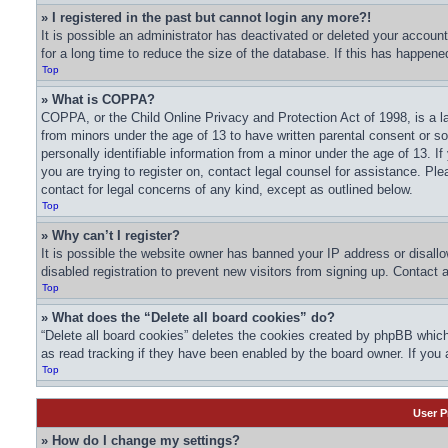
» I registered in the past but cannot login any more?!
It is possible an administrator has deactivated or deleted your acco
for a long time to reduce the size of the database. If this has happene
Top
» What is COPPA?
COPPA, or the Child Online Privacy and Protection Act of 1998, is a la
from minors under the age of 13 to have written parental consent or s
personally identifiable information from a minor under the age of 13. If
you are trying to register on, contact legal counsel for assistance. Pl
contact for legal concerns of any kind, except as outlined below.
Top
» Why can’t I register?
It is possible the website owner has banned your IP address or disall
disabled registration to prevent new visitors from signing up. Contact 
Top
» What does the “Delete all board cookies” do?
“Delete all board cookies” deletes the cookies created by phpBB which
as read tracking if they have been enabled by the board owner. If you 
Top
User P
» How do I change my settings?