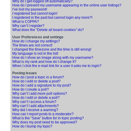
Why do I get logged off automatically?
How do I prevent my username appearing in the online user listings?
I’ve lost my password!
I registered but cannot login!
I registered in the past but cannot login any more?!
What is COPPA?
Why can’t I register?
What does the “Delete all board cookies” do?
User Preferences and settings
How do I change my settings?
The times are not correct!
I changed the timezone and the time is still wrong!
My language is not in the list!
How do I show an image along with my username?
What is my rank and how do I change it?
When I click the e-mail link for a user it asks me to login?
Posting Issues
How do I post a topic in a forum?
How do I edit or delete a post?
How do I add a signature to my post?
How do I create a poll?
Why can’t I add more poll options?
How do I edit or delete a poll?
Why can’t I access a forum?
Why can’t I add attachments?
Why did I receive a warning?
How can I report posts to a moderator?
What is the “Save” button for in topic posting?
Why does my post need to be approved?
How do I bump my topic?