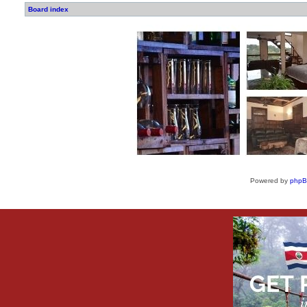
Board index
Powered by
php