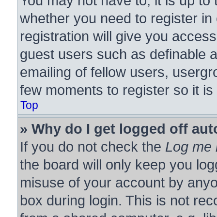
You may not have to, it is up to 
whether you need to register i
registration will give you access
guest users such as definable 
emailing of fellow users, usergro
few moments to register so it 
Top
» Why do I get logged off aut
If you do not check the
Log me i
the board will only keep you log
misuse of your account by anyon
box during login. This is not r