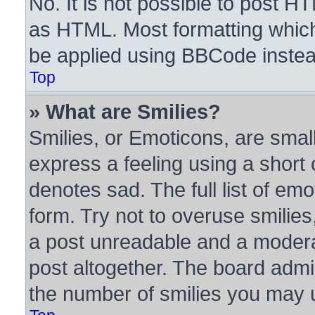
No. It is not possible to post H
as HTML. Most formatting whic
be applied using BBCode instea
Top
» What are Smilies?
Smilies, or Emoticons, are sma
express a feeling using a short 
denotes sad. The full list of em
form. Try not to overuse smilie
a post unreadable and a modera
post altogether. The board admin
the number of smilies you may u