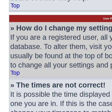
Top
User P
» How do I change my settin
If you are a registered user, all
database. To alter them, visit y
usually be found at the top of b
to change all your settings and
Top
» The times are not correct!
It is possible the time displayed
one you are in. If this is the ca