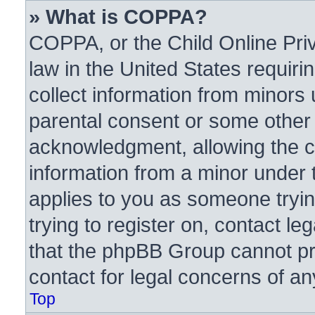
» What is COPPA?
COPPA, or the Child Online Priv
law in the United States requiri
collect information from minors 
parental consent or some other
acknowledgment, allowing the col
information from a minor under t
applies to you as someone trying
trying to register on, contact l
that the phpBB Group cannot pro
contact for legal concerns of an
Top