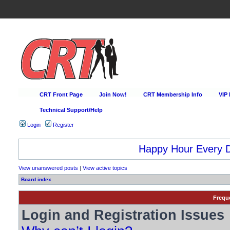
CRT Front Page
Join Now!
CRT Membership Info
VIP
Technical Support/Help
Login
Register
Happy Hour Every D
View unanswered posts
|
View active topics
Board index
Frequ
Login and Registration Issues