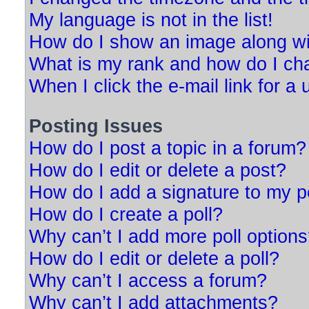
My language is not in the list!
How do I show an image along w
What is my rank and how do I ch
When I click the e-mail link for a 
Posting Issues
How do I post a topic in a forum?
How do I edit or delete a post?
How do I add a signature to my p
How do I create a poll?
Why can’t I add more poll option
How do I edit or delete a poll?
Why can’t I access a forum?
Why can’t I add attachments?