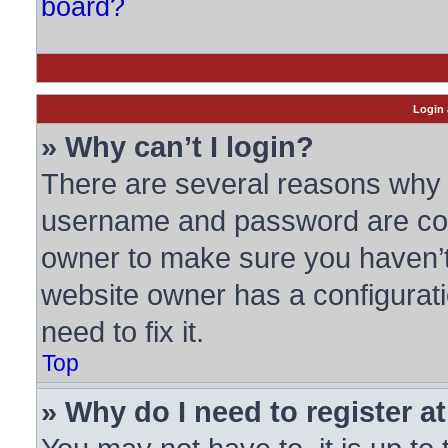
board?
Login 
» Why can’t I login?
There are several reasons why t
username and password are corre
owner to make sure you haven’t 
website owner has a configurati
need to fix it.
Top
» Why do I need to register at