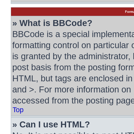
Forma
» What is BBCode?
BBCode is a special implementa
formatting control on particular
is granted by the administrator, 
post basis from the posting form.
HTML, but tags are enclosed in 
and >. For more information o
accessed from the posting page
Top
» Can I use HTML?