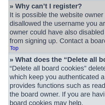
» Why can’t I register?
It is possible the website owne
disallowed the username you are
owner could have also disabled r
from signing up. Contact a boar
Top
» What does the “Delete all 
“Delete all board cookies” dele
which keep you authenticated an
provides functions such as read
the board owner. If you are havi
board cookies may help.