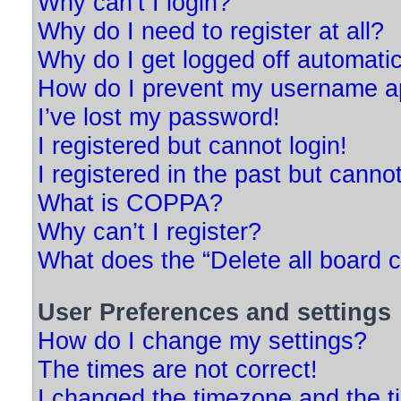
Why can’t I login?
Why do I need to register at all?
Why do I get logged off automatic
How do I prevent my username app
I’ve lost my password!
I registered but cannot login!
I registered in the past but canno
What is COPPA?
Why can’t I register?
What does the “Delete all board 
User Preferences and settings
How do I change my settings?
The times are not correct!
I changed the timezone and the tim