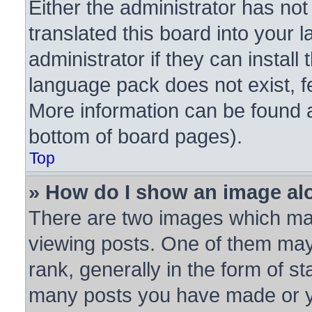
Either the administrator has no
translated this board into your 
administrator if they can instal
language pack does not exist, fe
More information can be found a
bottom of board pages).
Top
» How do I show an image a
There are two images which ma
viewing posts. One of them may
rank, generally in the form of st
many posts you have made or yo