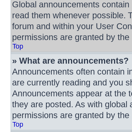
Global announcements contain i
read them whenever possible. Th
forum and within your User Con
permissions are granted by the 
Top
» What are announcements?
Announcements often contain im
are currently reading and you 
Announcements appear at the to
they are posted. As with glob
permissions are granted by the 
Top