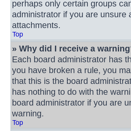
perhaps only certain groups ca
administrator if you are unsure
attachments.
Top
» Why did I receive a warnin
Each board administrator has thei
you have broken a rule, you ma
that this is the board administ
has nothing to do with the warni
board administrator if you are
warning.
Top