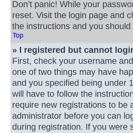
Don’t panic! While your passwor
reset. Visit the login page and c
the instructions and you should b
Top
» I registered but cannot logi
First, check your username and 
one of two things may have ha
and you specified being under 1
will have to follow the instruct
require new registrations to be a
administrator before you can lo
during registration. If you were 