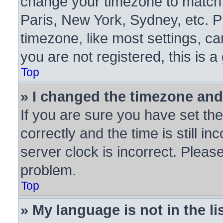
change your timezone to match y
Paris, New York, Sydney, etc. P
timezone, like most settings, ca
you are not registered, this is a
Top
» I changed the timezone and 
If you are sure you have set 
correctly and the time is still in
server clock is incorrect. Please
problem.
Top
» My language is not in the lis