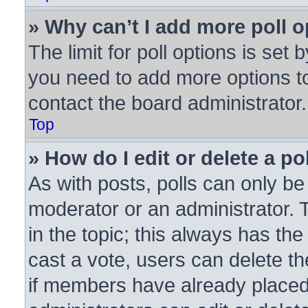
» Why can’t I add more poll 
The limit for poll options is set 
you need to add more options to
contact the board administrator.
Top
» How do I edit or delete a po
As with posts, polls can only be 
moderator or an administrator. To 
in the topic; this always has the
cast a vote, users can delete the
if members have already placed