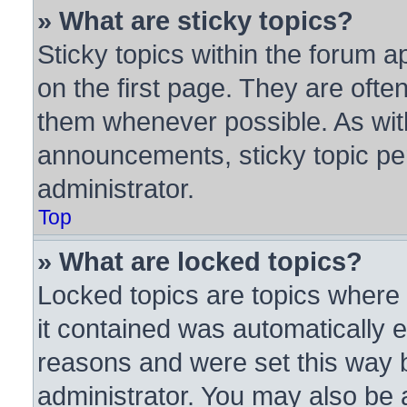
» What are sticky topics?
Sticky topics within the forum
on the first page. They are ofte
them whenever possible. As wi
announcements, sticky topic pe
administrator.
Top
» What are locked topics?
Locked topics are topics where 
it contained was automatically
reasons and were set this way 
administrator. You may also be 