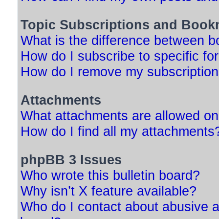
Topic Subscriptions and Book
What is the difference between 
How do I subscribe to specific fo
How do I remove my subscriptio
Attachments
What attachments are allowed on
How do I find all my attachments
phpBB 3 Issues
Who wrote this bulletin board?
Why isn’t X feature available?
Who do I contact about abusive an