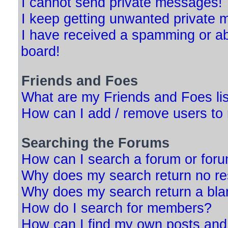
I cannot send private messages!
I keep getting unwanted private
I have received a spamming or a
board!
Friends and Foes
What are my Friends and Foes li
How can I add / remove users to 
Searching the Forums
How can I search a forum or for
Why does my search return no re
Why does my search return a bla
How do I search for members?
How can I find my own posts and