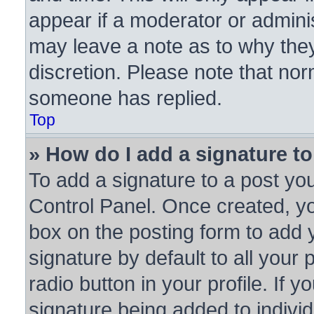
appear if a moderator or adminis
may leave a note as to why they
discretion. Please note that no
someone has replied.
Top
» How do I add a signature t
To add a signature to a post you
Control Panel. Once created, y
box on the posting form to add 
signature by default to all your
radio button in your profile. If y
signature being added to indivi