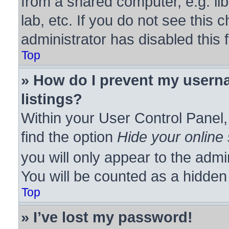
from a shared computer, e.g. lib
lab, etc. If you do not see this
administrator has disabled this 
Top
» How do I prevent my userna
listings?
Within your User Control Panel,
find the option
Hide your online 
you will only appear to the admi
You will be counted as a hidden
Top
» I’ve lost my password!