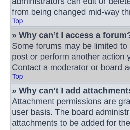
administrators can edit or delete
from being changed mid-way thr
Top
» Why can’t I access a forum
Some forums may be limited to c
post or perform another action
Contact a moderator or board ad
Top
» Why can’t I add attachment
Attachment permissions are gra
user basis. The board administ
attachments to be added for the 