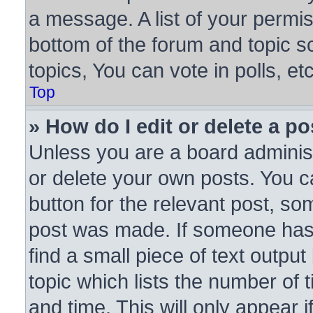
a message. A list of your permis
bottom of the forum and topic 
topics, You can vote in polls, etc
Top
» How do I edit or delete a po
Unless you are a board administ
or delete your own posts. You ca
button for the relevant post, som
post was made. If someone has a
find a small piece of text outpu
topic which lists the number of 
and time. This will only appear 