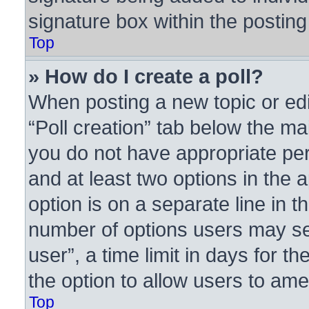
signature box within the posting
Top
» How do I create a poll?
When posting a new topic or editi
“Poll creation” tab below the ma
you do not have appropriate perm
and at least two options in the 
option is on a separate line in t
number of options users may se
user”, a time limit in days for the
the option to allow users to ame
Top