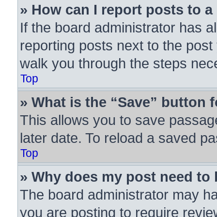
» How can I report posts to 
If the board administrator has a
reporting posts next to the post 
walk you through the steps nece
Top
» What is the “Save” button f
This allows you to save passag
later date. To reload a saved pa
Top
» Why does my post need to
The board administrator may ha
you are posting to require revie