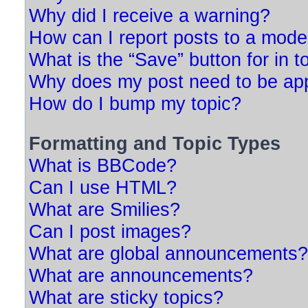
Why did I receive a warning?
How can I report posts to a mode
What is the “Save” button for in t
Why does my post need to be ap
How do I bump my topic?
Formatting and Topic Types
What is BBCode?
Can I use HTML?
What are Smilies?
Can I post images?
What are global announcements?
What are announcements?
What are sticky topics?