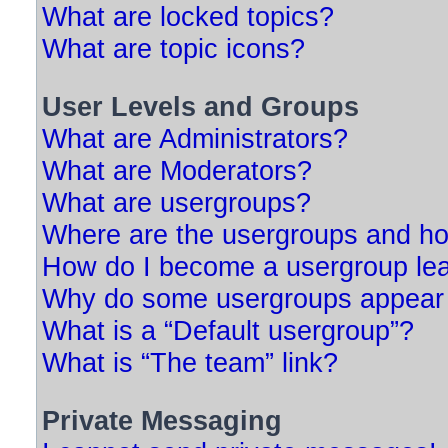
What are locked topics?
What are topic icons?
User Levels and Groups
What are Administrators?
What are Moderators?
What are usergroups?
Where are the usergroups and ho
How do I become a usergroup le
Why do some usergroups appear in
What is a “Default usergroup”?
What is “The team” link?
Private Messaging