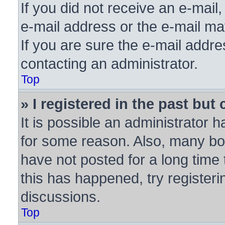
If you did not receive an e-mai
e-mail address or the e-mail ma
If you are sure the e-mail addre
contacting an administrator.
Top
» I registered in the past bu
It is possible an administrator 
for some reason. Also, many bo
have not posted for a long time 
this has happened, try register
discussions.
Top