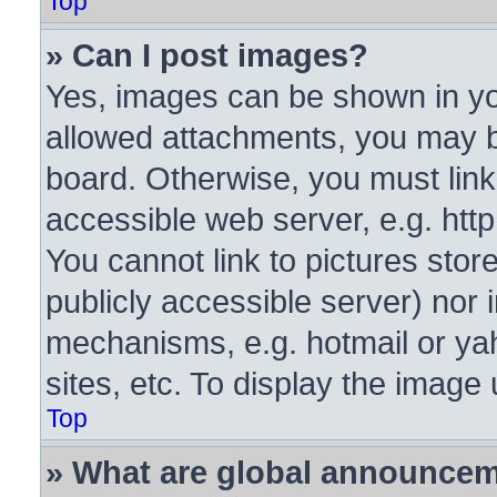
Top
» Can I post images?
Yes, images can be shown in you
allowed attachments, you may b
board. Otherwise, you must link
accessible web server, e.g. htt
You cannot link to pictures stor
publicly accessible server) nor
mechanisms, e.g. hotmail or y
sites, etc. To display the image
Top
» What are global announce