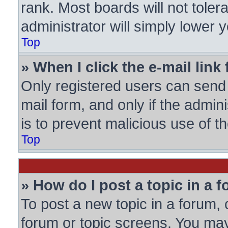
rank. Most boards will not toler
administrator will simply lower 
Top
» When I click the e-mail link 
Only registered users can send e
mail form, and only if the admini
is to prevent malicious use of
Top
» How do I post a topic in a 
To post a new topic in a forum, c
forum or topic screens. You may