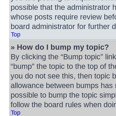
possible that the administrator 
whose posts require review bef
board administrator for further d
Top
» How do I bump my topic?
By clicking the “Bump topic” lin
“bump” the topic to the top of th
you do not see this, then topic
allowance between bumps has no
possible to bump the topic simpl
follow the board rules when doi
Top