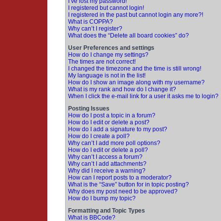
I’ve lost my password!
I registered but cannot login!
I registered in the past but cannot login any more?!
What is COPPA?
Why can’t I register?
What does the “Delete all board cookies” do?
User Preferences and settings
How do I change my settings?
The times are not correct!
I changed the timezone and the time is still wrong!
My language is not in the list!
How do I show an image along with my username?
What is my rank and how do I change it?
When I click the e-mail link for a user it asks me to login?
Posting Issues
How do I post a topic in a forum?
How do I edit or delete a post?
How do I add a signature to my post?
How do I create a poll?
Why can’t I add more poll options?
How do I edit or delete a poll?
Why can’t I access a forum?
Why can’t I add attachments?
Why did I receive a warning?
How can I report posts to a moderator?
What is the “Save” button for in topic posting?
Why does my post need to be approved?
How do I bump my topic?
Formatting and Topic Types
What is BBCode?