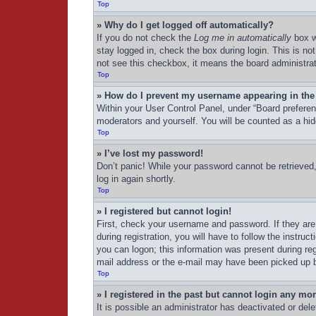
Top
» Why do I get logged off automatically?
If you do not check the
Log me in automatically
box w
stay logged in, check the box during login. This is no
not see this checkbox, it means the board administrat
Top
» How do I prevent my username appearing in the 
Within your User Control Panel, under “Board preferenc
moderators and yourself. You will be counted as a hid
Top
» I’ve lost my password!
Don’t panic! While your password cannot be retrieved, 
log in again shortly.
Top
» I registered but cannot login!
First, check your username and password. If they are
during registration, you will have to follow the instru
you can logon; this information was present during regi
mail address or the e-mail may have been picked up by 
Top
» I registered in the past but cannot login any mo
It is possible an administrator has deactivated or de