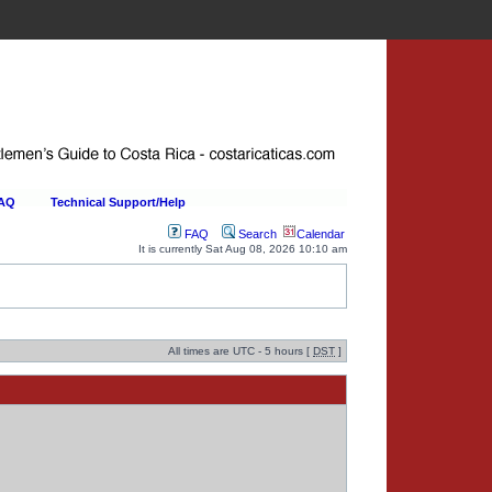
FAQ
Technical Support/Help
FAQ
Search
Calendar
It is currently Sat Aug 08, 2026 10:10 am
All times are UTC - 5 hours [
DST
]