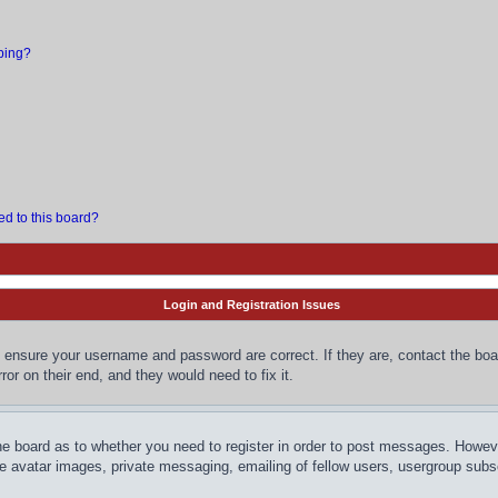
bing?
ed to this board?
Login and Registration Issues
, ensure your username and password are correct. If they are, contact the bo
or on their end, and they would need to fix it.
the board as to whether you need to register in order to post messages. However
le avatar images, private messaging, emailing of fellow users, usergroup subsc