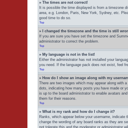
» The times are not correct!
It is possible the time displayed is from a timezone d
area, e.g. London, Paris, New York, Sydney, etc. Pleas
good time to do so.
Top
» I changed the timezone and the time is still wro
If you are sure you have set the timezone and Summer 
administrator to correct the problem.
Top
» My language is not in the list!
Either the administrator has not installed your langua
you need. If the language pack does not exist, feel f
Top
» How do I show an image along with my userna
There are two images which may appear along with a 
dots, indicating how many posts you have made or your
is up to the board administrator to enable avatars an
them for their reasons.
Top
» What is my rank and how do I change it?
Ranks, which appear below your username, indicate th
change the wording of any board ranks as they are set
not tolerate this and the moderator or administrator wi