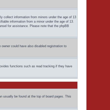
ly collect information from minors under the age of 13
ifiable information from a minor under the age of 13.
counsel for assistance. Please note that the phpBB
 owner could have also disabled registration to
ovides functions such as read tracking if they have
can usually be found at the top of board pages. This