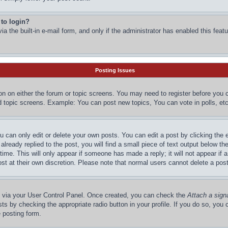
 to login?
a the built-in e-mail form, and only if the administrator has enabled this featu
Posting Issues
ton on either the forum or topic screens. You may need to register before you 
d topic screens. Example: You can post new topics, You can vote in polls, etc
 can only edit or delete your own posts. You can edit a post by clicking the e
lready replied to the post, you will find a small piece of text output below the
time. This will only appear if someone has made a reply; it will not appear if 
st at their own discretion. Please note that normal users cannot delete a po
ne via your User Control Panel. Once created, you can check the
Attach a sign
ts by checking the appropriate radio button in your profile. If you do so, you c
 posting form.