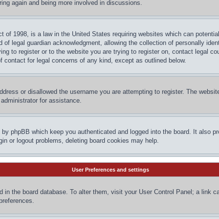
ering again and being more involved in discussions.
 of 1998, is a law in the United States requiring websites which can potential
 of legal guardian acknowledgment, allowing the collection of personally ident
ing to register or to the website you are trying to register on, contact legal 
f contact for legal concerns of any kind, except as outlined below.
ddress or disallowed the username you are attempting to register. The website
administrator for assistance.
d by phpBB which keep you authenticated and logged into the board. It also pr
gin or logout problems, deleting board cookies may help.
User Preferences and settings
red in the board database. To alter them, visit your User Control Panel; a link 
 preferences.