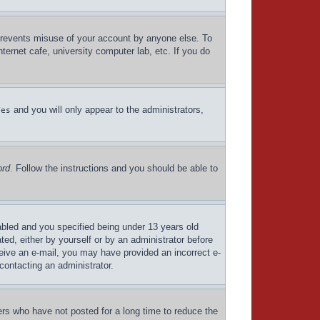
 prevents misuse of your account by anyone else. To
ternet cafe, university computer lab, etc. If you do
and you will only appear to the administrators,
Yes
ord
. Follow the instructions and you should be able to
bled and you specified being under 13 years old
ated, either by yourself or by an administrator before
eceive an e-mail, you may have provided an incorrect e-
contacting an administrator.
ers who have not posted for a long time to reduce the