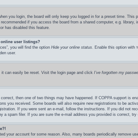
hen you login, the board will only keep you logged in for a preset time. This
t recommended if you access the board from a shared computer, e.g. library, in
or has disabled this feature.
online user listings?
es”, you will find the option
Hide your online status
. Enable this option with
den user.
it can easily be reset. Visit the login page and click
I’ve forgotten my passw
 correct, then one of two things may have happened. If COPPA support is ena
ctions you received. Some boards will also require new registrations to be activ
stration. If you were sent an e-mail, follow the instructions. If you did not r
a spam filer. If you are sure the e-mail address you provided is correct, try 
re?!
leted your account for some reason. Also, many boards periodically remove us