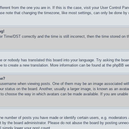
ifferent from the one you are in. If this is the case, visit your User Control 
e note that changing the timezone, like most settings, can only be done by reg
ng!
Time/DST correctly and the time is still incorrect, then the time stored on th
ge or nobody has translated this board into your language. Try asking the boar
ree to create a new translation. More information can be found at the phpBB we
me?
username when viewing posts. One of them may be an image associated with yo
 status on the board. Another, usually a larger image, is known as an avatar 
d to choose the way in which avatars can be made available. If you are unable
e number of posts you have made or identify certain users, e.g. moderators an
 by the board administrator. Please do not abuse the board by posting unneces
ll simply lower your post count.