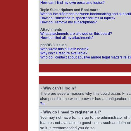
How can I find my own posts and topics?
Topic Subscriptions and Bookmarks
What is the difference between bookmarking and subscri
How do I subscribe to specific forums or topics?
How do I remove my subscriptions?
Attachments
What attachments are allowed on this board?
How do I find all my attachments?
phpBB 3 Issues
Who wrote this bulletin board?
Why isn’t X feature available?
Who do I contact about abusive and/or legal matters relat
» Why can’t I login?
There are several reasons why this could occur. First
also possible the website owner has a configuration err
Top
» Why do I need to register at all?
You may not have to, it is up to the administrator of 
features not available to guest users such as definab
so it is recommended you do so.