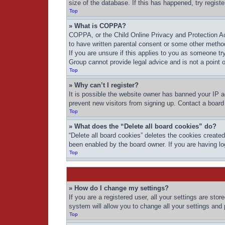
size of the database. If this has happened, try regist
Top
» What is COPPA?
COPPA, or the Child Online Privacy and Protection Act
to have written parental consent or some other method
If you are unsure if this applies to you as someone try
Group cannot provide legal advice and is not a point o
Top
» Why can’t I register?
It is possible the website owner has banned your IP a
prevent new visitors from signing up. Contact a board 
Top
» What does the “Delete all board cookies” do?
“Delete all board cookies” deletes the cookies create
been enabled by the board owner. If you are having lo
Top
» How do I change my settings?
If you are a registered user, all your settings are sto
system will allow you to change all your settings and
Top