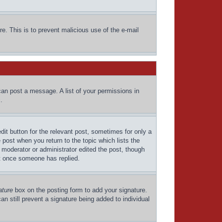
re. This is to prevent malicious use of the e-mail
can post a message. A list of your permissions in
.
dit button for the relevant post, sometimes for only a
 post when you return to the topic which lists the
a moderator or administrator edited the post, though
st once someone has replied.
ature
box on the posting form to add your signature.
an still prevent a signature being added to individual