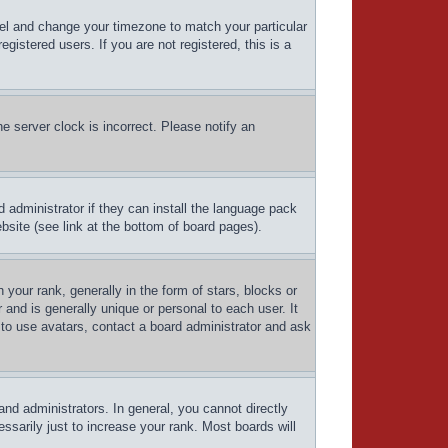
Panel and change your timezone to match your particular
istered users. If you are not registered, this is a
e server clock is incorrect. Please notify an
d administrator if they can install the language pack
bsite (see link at the bottom of board pages).
ur rank, generally in the form of stars, blocks or
and is generally unique or personal to each user. It
 to use avatars, contact a board administrator and ask
d administrators. In general, you cannot directly
sarily just to increase your rank. Most boards will