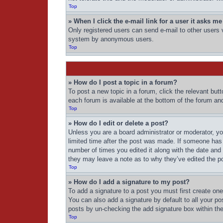
Top
» When I click the e-mail link for a user it asks me
Only registered users can send e-mail to other users vi
system by anonymous users.
Top
» How do I post a topic in a forum?
To post a new topic in a forum, click the relevant but
each forum is available at the bottom of the forum an
Top
» How do I edit or delete a post?
Unless you are a board administrator or moderator, you
limited time after the post was made. If someone has a
number of times you edited it along with the date and 
they may leave a note as to why they’ve edited the po
Top
» How do I add a signature to my post?
To add a signature to a post you must first create o
You can also add a signature by default to all your pos
posts by un-checking the add signature box within the
Top