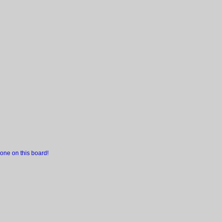
one on this board!