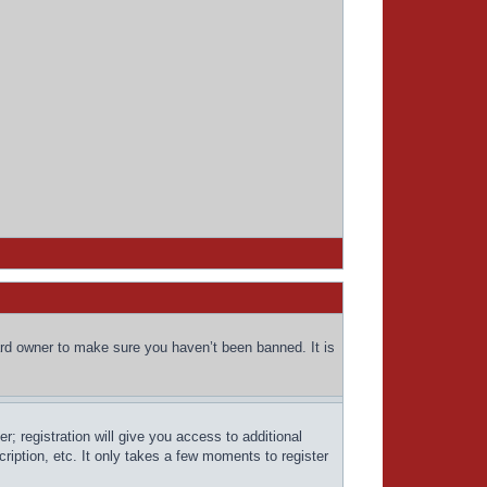
ard owner to make sure you haven’t been banned. It is
; registration will give you access to additional
ription, etc. It only takes a few moments to register