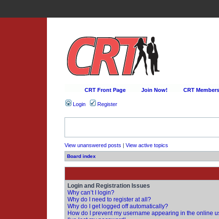
CRT Front Page
Join Now!
CRT Membersh
Login
Register
View unanswered posts
|
View active topics
Board index
Login and Registration Issues
Why can’t I login?
Why do I need to register at all?
Why do I get logged off automatically?
How do I prevent my username appearing in the online us