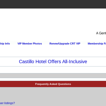
ip Info
VIP Member Photos
Renew/Upgrade CRT VIP
Membership 
Happy Hour Every Day at the Sportsmens Lodge!
Frequently Asked Questions
er listings?