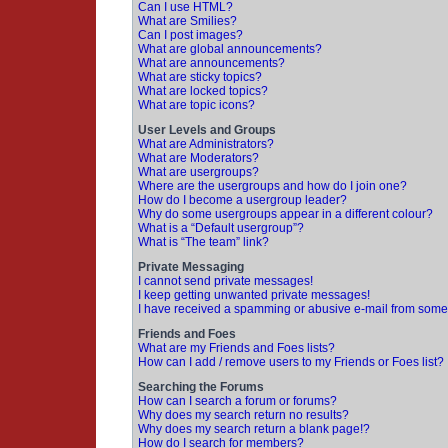
Can I use HTML?
What are Smilies?
Can I post images?
What are global announcements?
What are announcements?
What are sticky topics?
What are locked topics?
What are topic icons?
User Levels and Groups
What are Administrators?
What are Moderators?
What are usergroups?
Where are the usergroups and how do I join one?
How do I become a usergroup leader?
Why do some usergroups appear in a different colour?
What is a “Default usergroup”?
What is “The team” link?
Private Messaging
I cannot send private messages!
I keep getting unwanted private messages!
I have received a spamming or abusive e-mail from some
Friends and Foes
What are my Friends and Foes lists?
How can I add / remove users to my Friends or Foes list?
Searching the Forums
How can I search a forum or forums?
Why does my search return no results?
Why does my search return a blank page!?
How do I search for members?