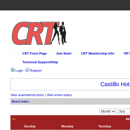
CRT Front Page
Join Now!
CRT Membership Info
VIP
Technical Support/Help
Login
Register
Castillo Hot
View unanswered posts
|
View active topics
Board index
<<
Mo
Sunday
Monday
Tuesday