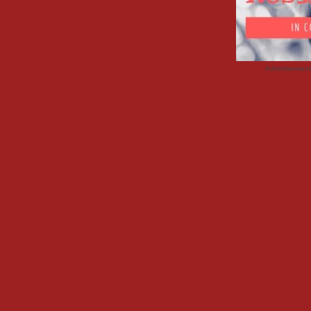
Advertisemen