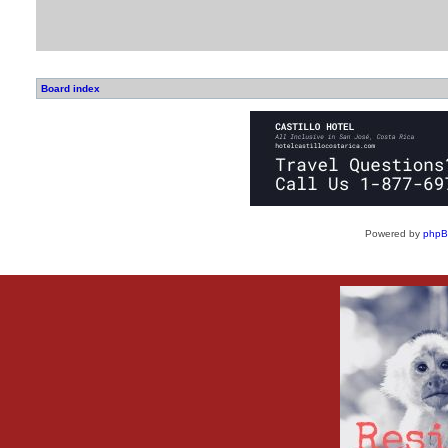
Board index
Powered by
php