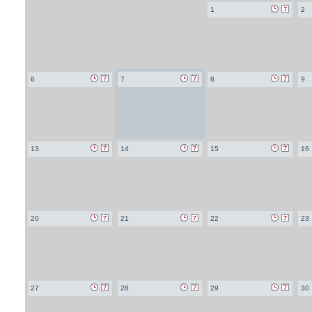
1
2
6
7
8
9
13
14
15
16
20
21
22
23
27
28
29
30