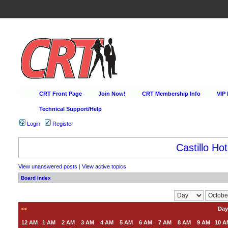
CRT Front Page
Join Now!
CRT Membership Info
VIP
Technical Support/Help
Login
Register
Castillo Hot
View unanswered posts
|
View active topics
Board index
<<
Day
12 AM
1 AM
2 AM
3 AM
4 AM
5 AM
6 AM
7 AM
8 AM
9 AM
10 A