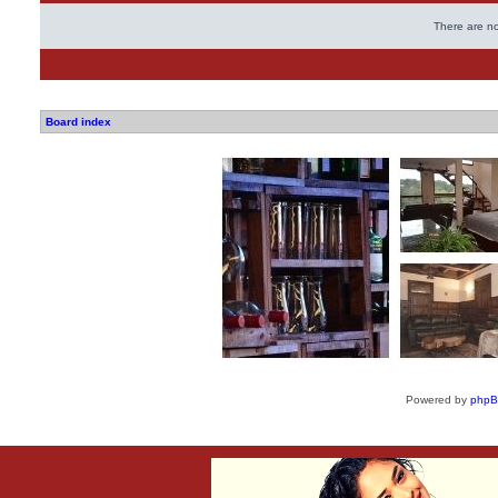
There are no
Board index
Powered by
php