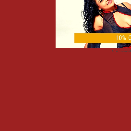
Advertisemen