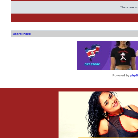
There are no
Board index
Powered by
php