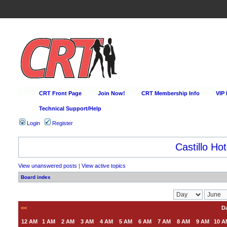
CRT Front Page
Join Now!
CRT Membership Info
VIP
Technical Support/Help
Login
Register
Castillo Hot
View unanswered posts
|
View active topics
Board index
<<
Da
12 AM
1 AM
2 AM
3 AM
4 AM
5 AM
6 AM
7 AM
8 AM
9 AM
10 A