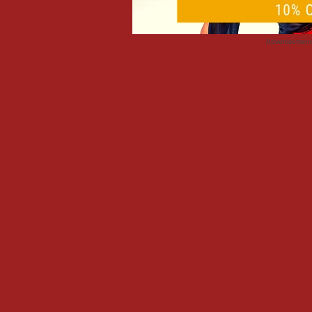
Advertisemen