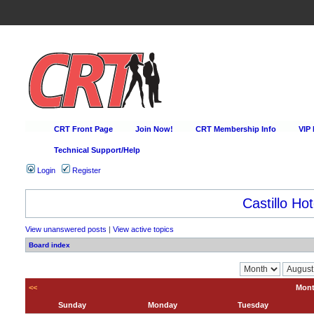
CRT Front Page
Join Now!
CRT Membership Info
VIP
Technical Support/Help
Login
Register
Castillo Hot
View unanswered posts
|
View active topics
Board index
<<
Mont
Sunday
Monday
Tuesday