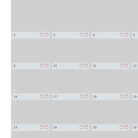
2
3
4
5
9
10
11
12
16
17
18
19
23
24
25
26