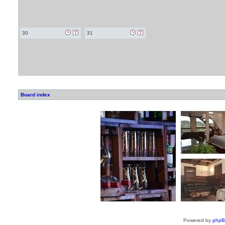
30
31
Board index
Powered by
php