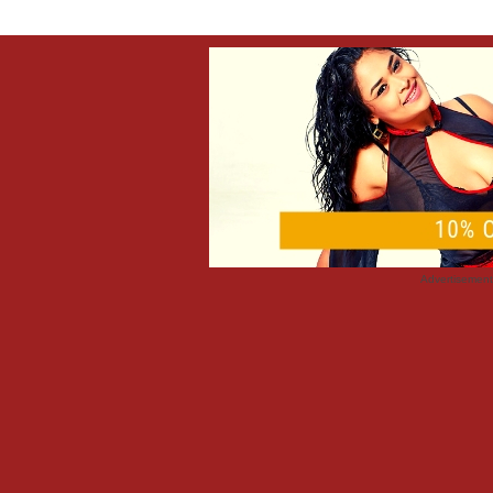
Advertisemen