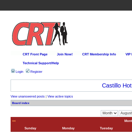
CRT Front Page
Join Now!
CRT Membership Info
VIP
Technical Support/Help
Login
Register
Castillo Hot
View unanswered posts
|
View active topics
Board index
<<
Mont
Sunday
Monday
Tuesday