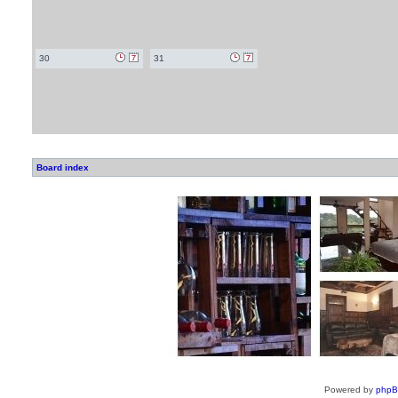
30
31
Board index
Powered by
php