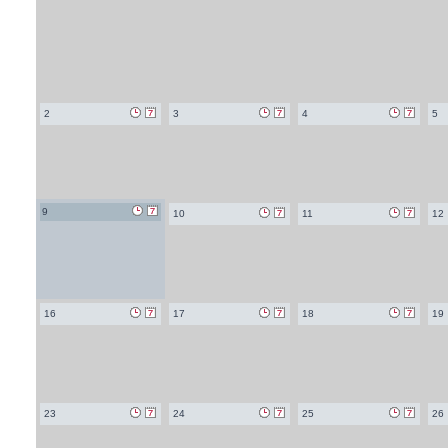
2
3
4
5
9
10
11
12
16
17
18
19
23
24
25
26