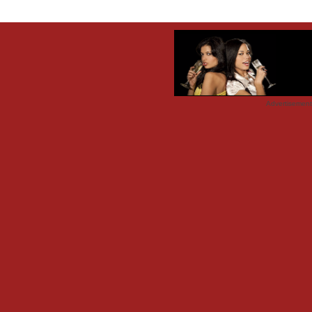
Advertisemen