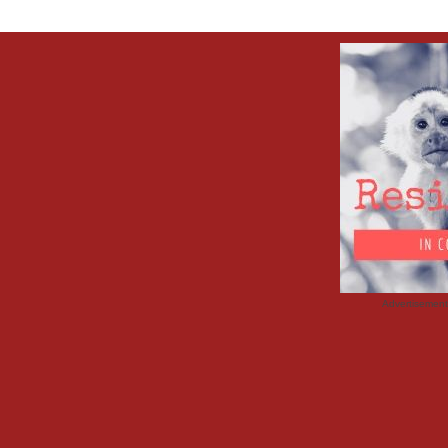
Advertisemen