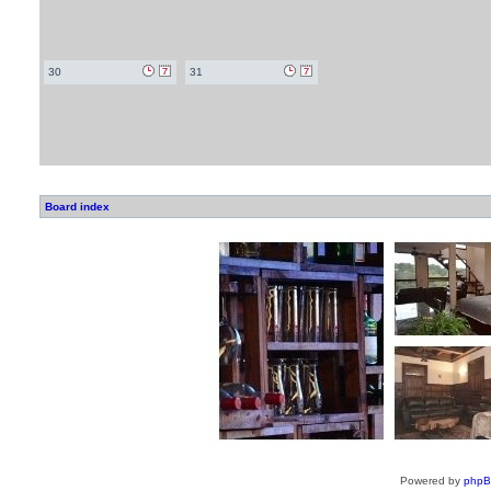
30
31
Board index
Powered by
php