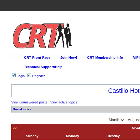
CRT Front Page
Join Now!
CRT Membership Info
VIP
Technical Support/Help
Login
Register
Castillo Hot
View unanswered posts
|
View active topics
Board index
<<
Mont
Sunday
Monday
Tuesday