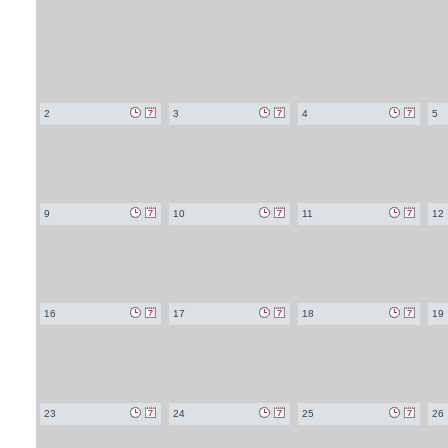
2
3
4
5
9
10
11
12
16
17
18
19
23
24
25
26