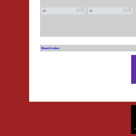
30
31
Board index