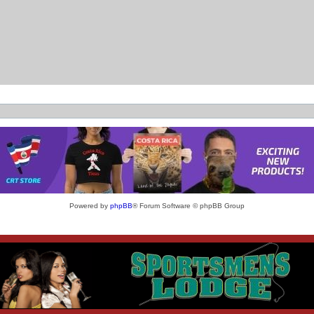
Powered by
phpBB
® Forum Software © phpBB Group