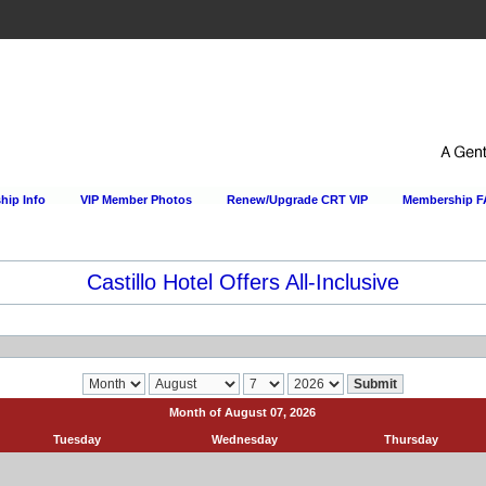
ip Info
VIP Member Photos
Renew/Upgrade CRT VIP
Membership 
Castillo Hotel Offers All-Inclusive
Month of August 07, 2026
Tuesday
Wednesday
Thursday