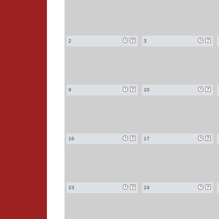
2
3
9
10
16
17
23
24