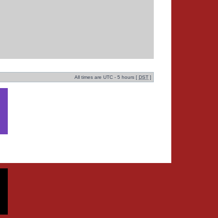
All times are UTC - 5 hours [
DST
]