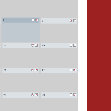
7
8
14
15
21
22
28
29