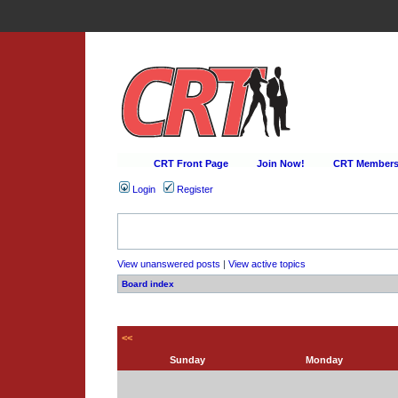
CRT Front Page
Join Now!
CRT Membersh
Login
Register
View unanswered posts
|
View active topics
Board index
<<
Sunday
Monday