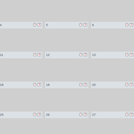
4
5
6
11
12
13
18
19
20
25
26
27