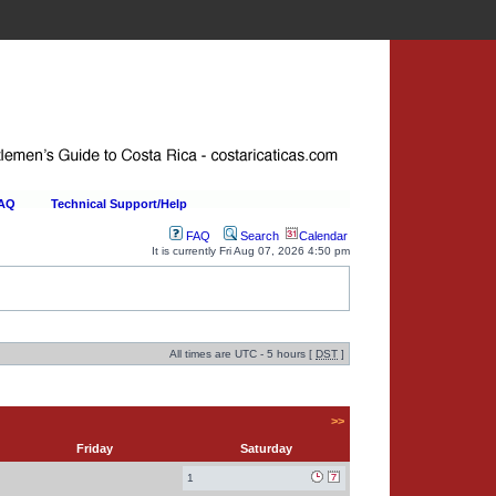
FAQ
Technical Support/Help
FAQ
Search
Calendar
It is currently Fri Aug 07, 2026 4:50 pm
All times are UTC - 5 hours [
DST
]
>>
Friday
Saturday
1