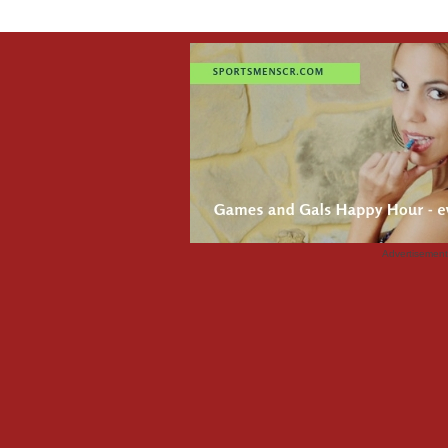
Advertisemen