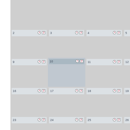
2
3
4
5
10
9
11
12
16
17
18
19
23
24
25
26