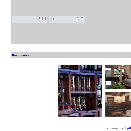
30
31
Board index
Powered by
php