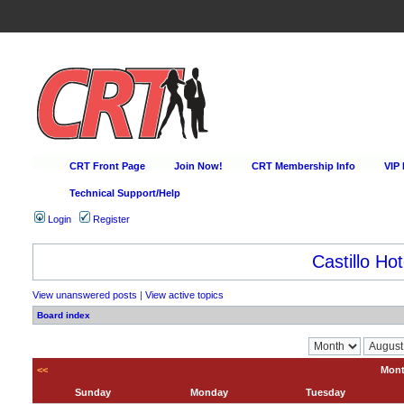
CRT Front Page
Join Now!
CRT Membership Info
VIP
Technical Support/Help
Login
Register
Castillo Hot
View unanswered posts
|
View active topics
Board index
<<
Mont
Sunday
Monday
Tuesday