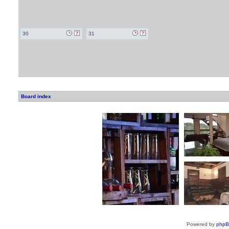
30
31
Board index
Powered by
php