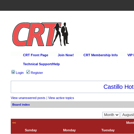
CRT Front Page
Join Now!
CRT Membership Info
VIP
Technical Support/Help
Login
Register
Castillo Hot
View unanswered posts
|
View active topics
Board index
<<
Mont
Sunday
Monday
Tuesday