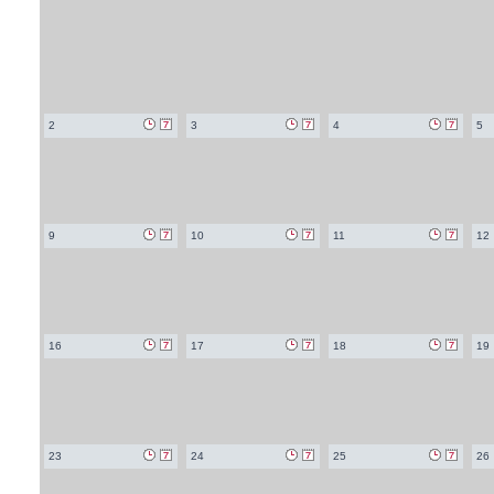
2
3
4
5
9
10
11
12
16
17
18
19
23
24
25
26