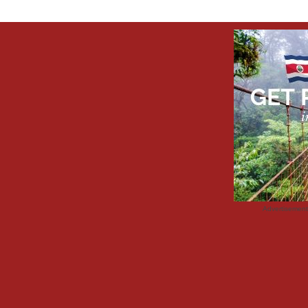
Advertisemen