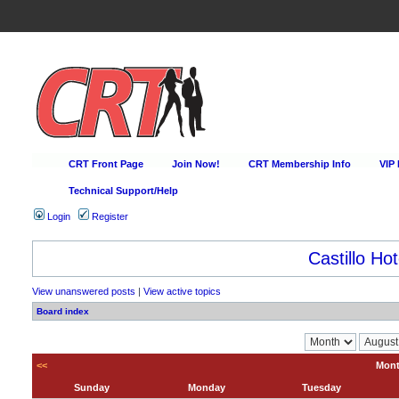
CRT Front Page
Join Now!
CRT Membership Info
VIP
Technical Support/Help
Login
Register
Castillo Hot
View unanswered posts
|
View active topics
Board index
<<
Mont
Sunday
Monday
Tuesday