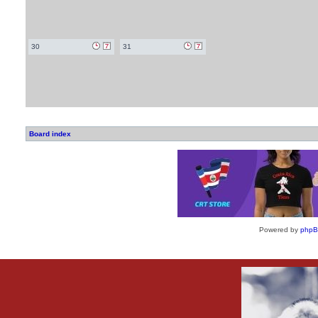
30
31
Board index
Powered by
php