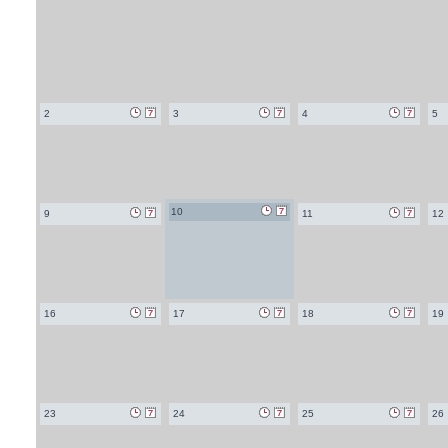
2
3
4
5
10
9
11
12
16
17
18
19
23
24
25
26