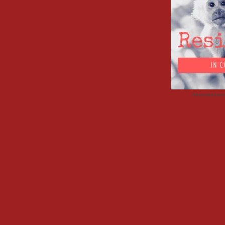
Advertisemen