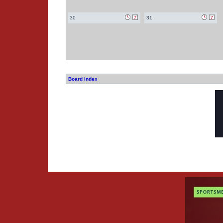
30
31
Board index