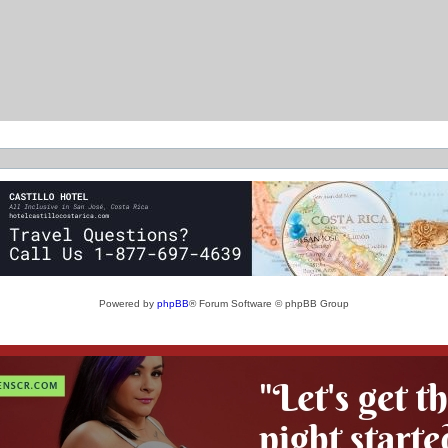
Powered by
phpBB
® Forum Software © phpBB Group