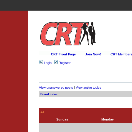
CRT Front Page
Join Now!
CRT Membersh
Login
Register
View unanswered posts
|
View active topics
Board index
<<
Sunday
Monday