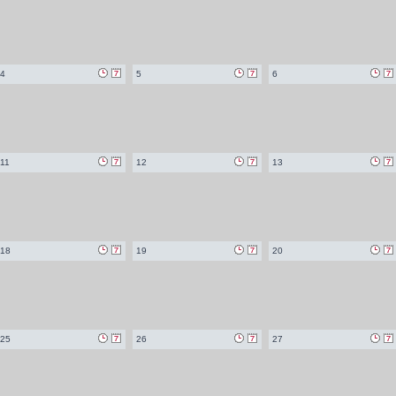
4
5
6
11
12
13
18
19
20
25
26
27