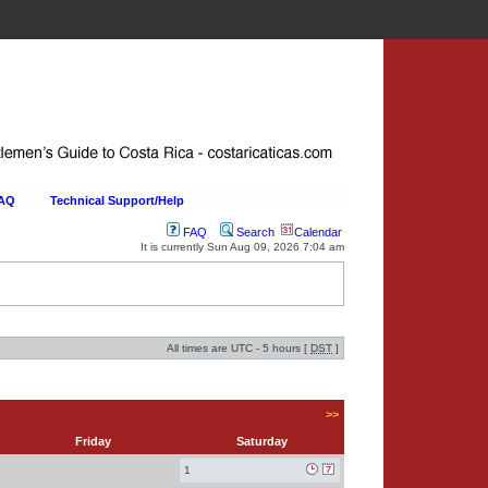
FAQ
Technical Support/Help
FAQ
Search
Calendar
It is currently Sun Aug 09, 2026 7:04 am
All times are UTC - 5 hours [
DST
]
>>
Friday
Saturday
1