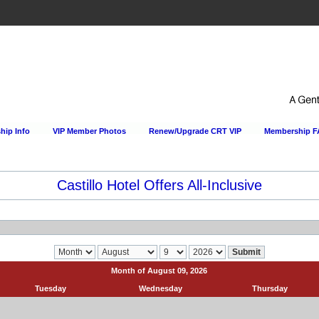
ip Info
VIP Member Photos
Renew/Upgrade CRT VIP
Membership 
Castillo Hotel Offers All-Inclusive
Month of August 09, 2026
Tuesday
Wednesday
Thursday