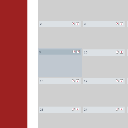
2
3
9
10
16
17
23
24