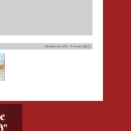
All times are UTC - 5 hours [
DST
]