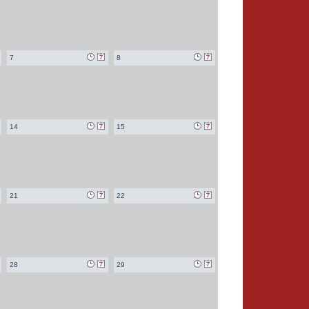
7
8
14
15
21
22
28
29